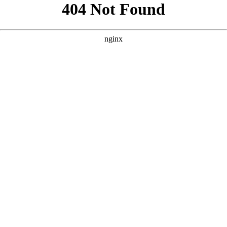
```html
```